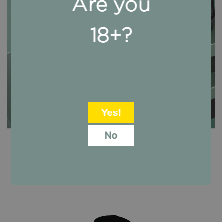
Are you
18+?
CALM DON @
AMAZON
Yes!
No