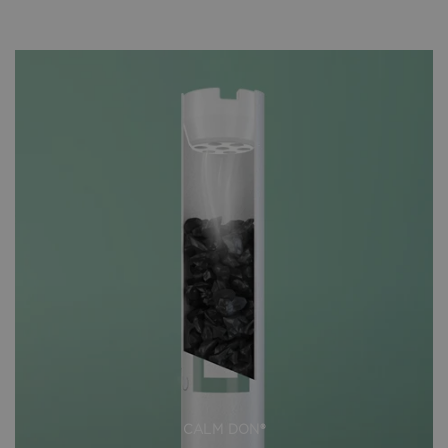
CALM DON®