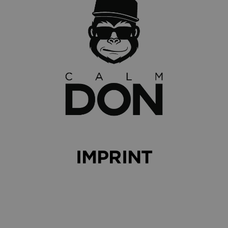
IMPRINT