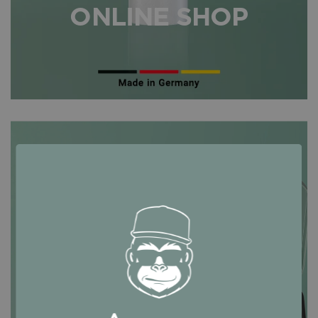
ONLINE SHOP