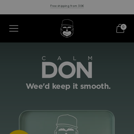
Free shipping from 30€
0
Wee'd keep it smooth.