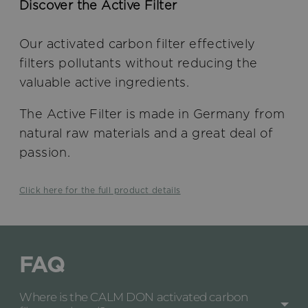
Discover the Active Filter
Our activated carbon filter effectively
filters pollutants without reducing the
valuable active ingredients.
The Active Filter is made in Germany from
natural raw materials and a great deal of
passion.
Click here for the full product details
FAQ
Where is the CALM DON activated carbon