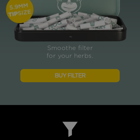
Smoothe filter
for your herbs.
BUY FILTER