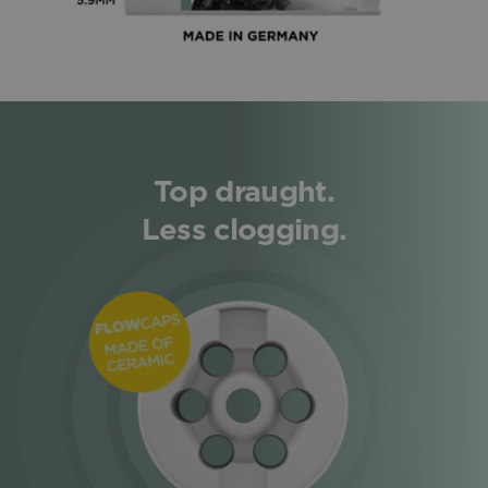
Top draught.
Less clogging.