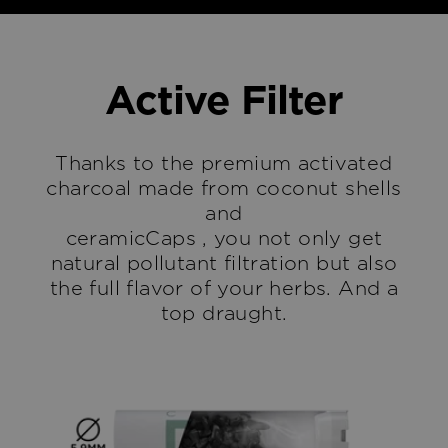
Active Filter
Thanks to the premium activated
charcoal made from coconut shells
and
ceramicCaps , you not only get
natural pollutant filtration but also
the full flavor of your herbs. And a
top draught.