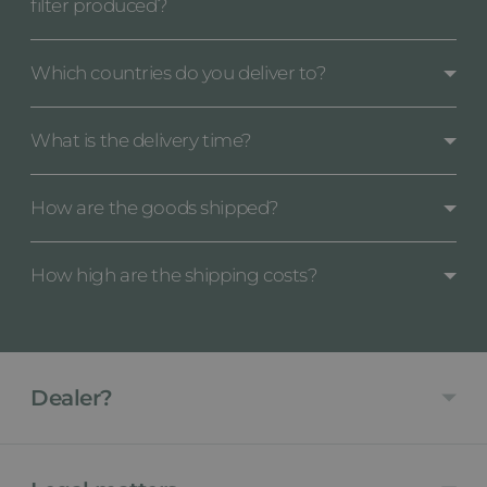
filter produced?
Which countries do you deliver to?
What is the delivery time?
How are the goods shipped?
How high are the shipping costs?
Dealer?