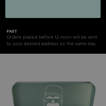
We deliver to your home in an
environmentally friendly neutral shipping
box.
FAST
Orders placed before 12 noon will be sent
to your desired address on the same day.