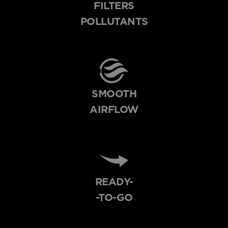
FILTERS
POLLUTANTS
SMOOTH
AIRFLOW
READY-
-TO-GO