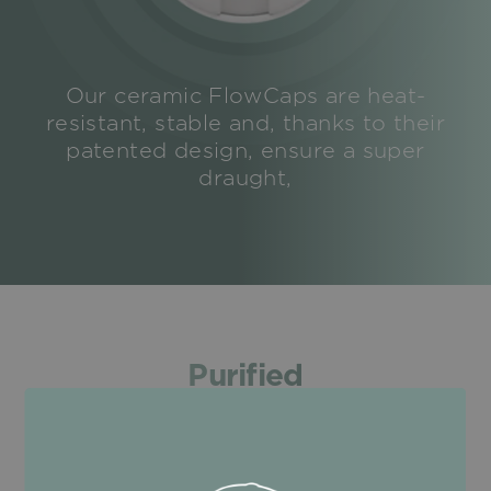
Our ceramic FlowCaps are heat-
resistant, stable and, thanks to their
patented design, ensure a super
draught,
Purified
Coconut activated charcoal
100% natural and effective: