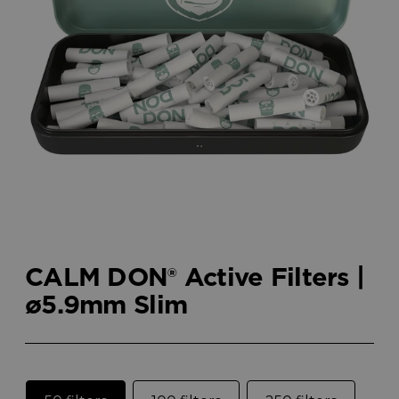
CALM DON® Active Filters |
ø5.9mm Slim
Size